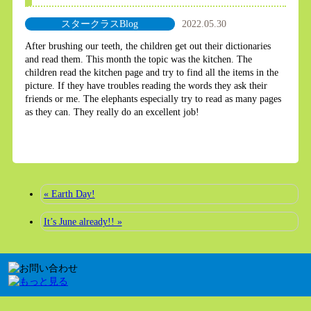
スタークラスBlog
2022.05.30
After brushing our teeth, the children get out their dictionaries
and read them. This month the topic was the kitchen. The
children read the kitchen page and try to find all the items in the
picture. If they have troubles reading the words they ask their
friends or me. The elephants especially try to read as many pages
as they can. They really do an excellent job!
« Earth Day!
It’s June already!! »