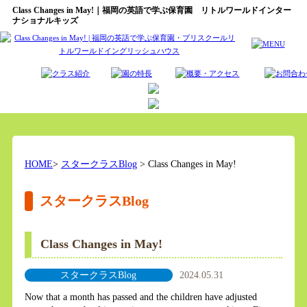
Class Changes in May!｜福岡の英語で学ぶ保育園 リトルワールドインター
ナショナルキッズ
HOME
>
スタークラスBlog
> Class Changes in May!
スタークラスBlog
Class Changes in May!
スタークラスBlog
2024.05.31
Now that a month has passed and the children have adjusted