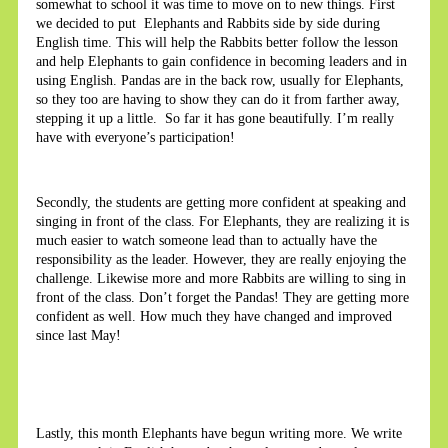
somewhat to school it was time to move on to new things. First
we decided to put Elephants and Rabbits side by side during
English time. This will help the Rabbits better follow the lesson
and help Elephants to gain confidence in becoming leaders and in
using English. Pandas are in the back row, usually for Elephants,
so they too are having to show they can do it from farther away,
stepping it up a little. So far it has gone beautifully. I’m really
have with everyone’s participation!
Secondly, the students are getting more confident at speaking and
singing in front of the class. For Elephants, they are realizing it is
much easier to watch someone lead than to actually have the
responsibility as the leader. However, they are really enjoying the
challenge. Likewise more and more Rabbits are willing to sing in
front of the class. Don’t forget the Pandas! They are getting more
confident as well. How much they have changed and improved
since last May!
Lastly, this month Elephants have begun writing more. We write