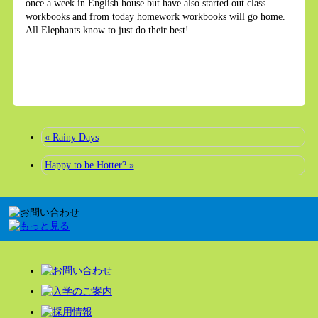
once a week in English house but have also started out class
workbooks and from today homework workbooks will go home.
All Elephants know to just do their best!
« Rainy Days
Happy to be Hotter? »