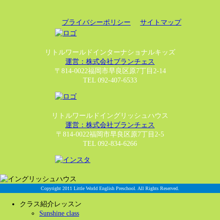
プライバシーポリシー
サイトマップ
リトルワールドインターナショナルキッズ
運営：株式会社ブランチェス
〒814-0022福岡市早良区原7丁目2-14
TEL 092-407-6533
リトルワールドイングリッシュハウス
運営：株式会社ブランチェス
〒814-0022福岡市早良区原7丁目2-5
TEL 092-834-6266
Copyright 2011 Little World English Preschool. All Rights Reserved.
クラス紹介レッスン
Sunshine class